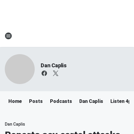
Dan Caplis
Home
Posts
Podcasts
Dan Caplis
Listen 4
Dan Caplis