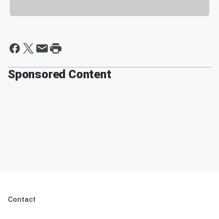
Sponsored Content
Contact