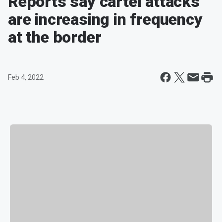
Reports say cartel attacks
are increasing in frequency
at the border
Feb 4, 2022