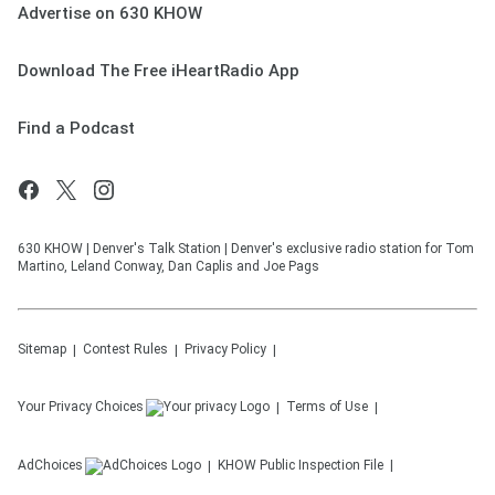
Advertise on 630 KHOW
Download The Free iHeartRadio App
Find a Podcast
630 KHOW | Denver's Talk Station | Denver's exclusive radio station for Tom
Martino, Leland Conway, Dan Caplis and Joe Pags
Sitemap
Contest Rules
Privacy Policy
Your Privacy Choices
Terms of Use
AdChoices
KHOW
Public Inspection File