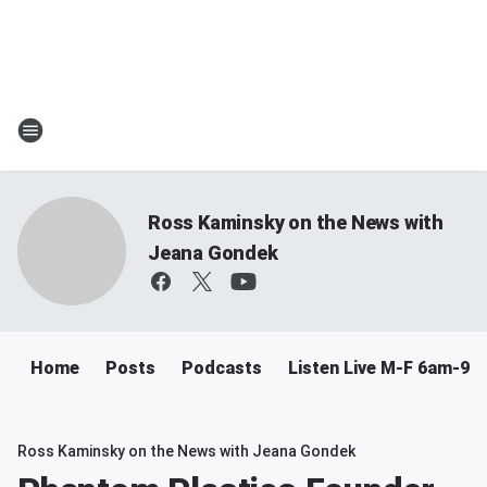
Ross Kaminsky on the News with
Jeana Gondek
Home
Posts
Podcasts
Listen Live M-F 6am-9a
Ross Kaminsky on the News with Jeana Gondek