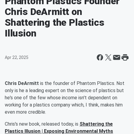
Phantom Plastics Founder
Chris DeArmitt on
Shattering the Plastics
Illusion
Apr 22, 2025
Chris DeArmitt
is the founder of Phantom Plastics. Not
only is he a leading expert on the science of plastics but
he's one of the few whose income isn't dependent on
working for a plastics company which, I think, makes him
even more credible.
Chris's new book, released today, is
Shattering the
Plastics Illusion | Exposing Environmental Myths