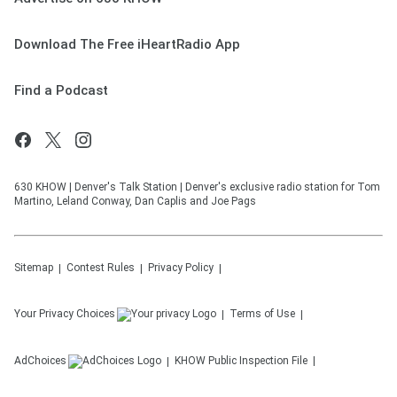
Download The Free iHeartRadio App
Find a Podcast
630 KHOW | Denver's Talk Station | Denver's exclusive radio station for Tom
Martino, Leland Conway, Dan Caplis and Joe Pags
Sitemap
Contest Rules
Privacy Policy
Your Privacy Choices
Terms of Use
AdChoices
KHOW
Public Inspection File