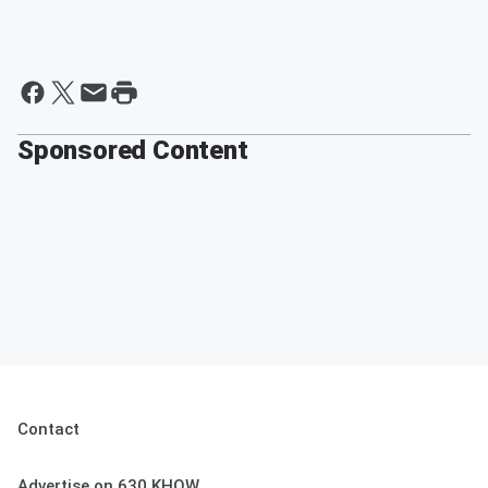
Sponsored Content
Contact
Advertise on 630 KHOW