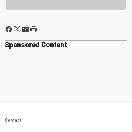
Sponsored Content
Contact