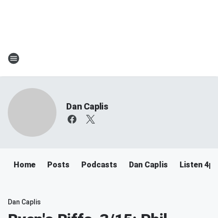
Dan Caplis
Home
Posts
Podcasts
Dan Caplis
Listen 4
Dan Caplis