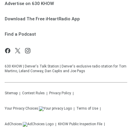
Advertise on 630 KHOW
Download The Free iHeartRadio App
Find a Podcast
630 KHOW | Denver's Talk Station | Denver's exclusive radio station for Tom
Martino, Leland Conway, Dan Caplis and Joe Pags
Sitemap
Contest Rules
Privacy Policy
Your Privacy Choices
Terms of Use
AdChoices
KHOW
Public Inspection File