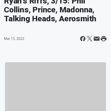
Ryan's Riffs, 3/15: Phil
Collins, Prince, Madonna,
Talking Heads, Aerosmith
Mar 15, 2022